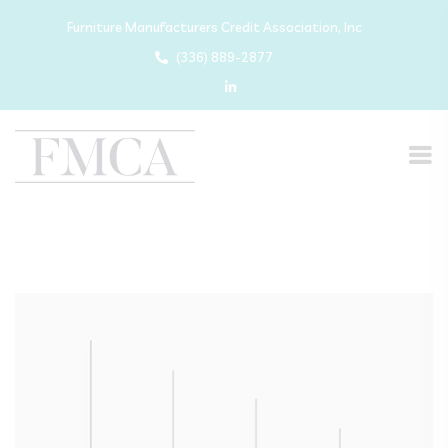
Furniture Manufacturers Credit Association, Inc
(336) 889-2877