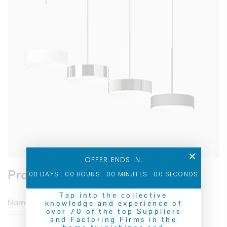
OFFER ENDS IN:
Project Information
00
DAYS :
00
HOURS :
00
MINUTES :
00
SECONDS
Tap into the collective
Name
IT Solution & Business
knowledge and experience of
over 70 of the top Suppliers
and Factoring Firms in the