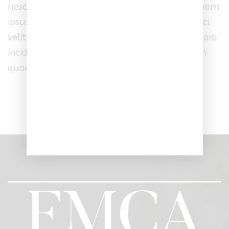
nesciunt. Neque porro quisquam est, qui dolorem
ipsum quia dolor sit amet, consectetur, adipisci
velit, sed quia non numquam eius modi tempora
incidunt ut labore et dolore magnam aliquam
quaerat voluptatem.