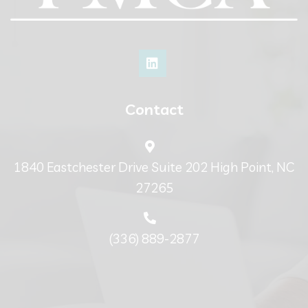
Contact
1840 Eastchester Drive Suite 202 High Point, NC
27265
(336) 889-2877